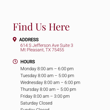
Find Us Here
ADDRESS
614 S Jefferson Ave Suite 3
Mt Pleasant, TX 75455
HOURS
Monday 8:00 am – 6:00 pm
Tuesday 8:00 am – 5:00 pm
Wednesday 8:00 am – 6:00 pm
Thursday 8:00 am – 5:00 pm
Friday 8:00 am – 3:00 pm
Saturday Closed
Sunday Closed