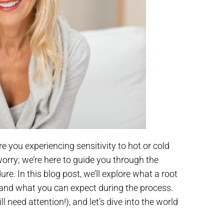
e you experiencing sensitivity to hot or cold
 worry; we’re here to guide you through the
e. In this blog post, we’ll explore what a root
, and what you can expect during the process.
l need attention!), and let’s dive into the world