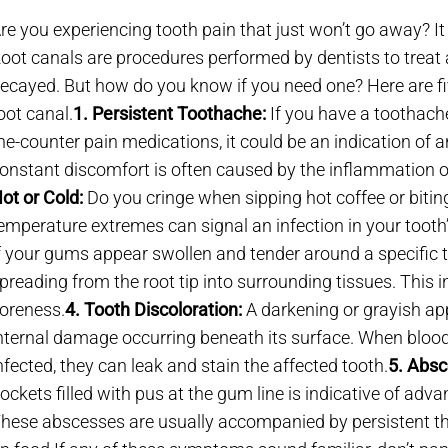
re you experiencing tooth pain that just won’t go away? It
oot canals are procedures performed by dentists to treat a
ecayed. But how do you know if you need one? Here are f
oot canal.
1. Persistent Toothache:
If you have a toothache
he-counter pain medications, it could be an indication of a
onstant discomfort is often caused by the inflammation of
ot or Cold:
Do you cringe when sipping hot coffee or biting
emperature extremes can signal an infection in your tooth’
f your gums appear swollen and tender around a specific to
preading from the root tip into surrounding tissues. This
oreness.
4. Tooth Discoloration:
A darkening or grayish ap
nternal damage occurring beneath its surface. When bloo
nfected, they can leak and stain the affected tooth.
5. Absc
ockets filled with pus at the gum line is indicative of adv
hese abscesses are usually accompanied by persistent th