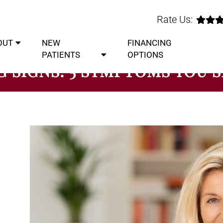
Rate Us:
OUT
NEW
FINANCING
PATIENTS
OPTIONS
 SIGNS: 5 SYMPTOMS YOU