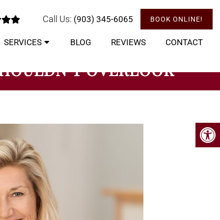
Call Us:
(903) 345-6065
BOOK ONLINE!
SERVICES
BLOG
REVIEWS
CONTACT
 SHOULDN’T OVERLOOK