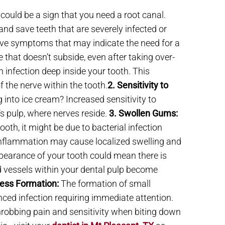
 could be a sign that you need a root canal.
nd save teeth that are severely infected or
ive symptoms that may indicate the need for a
 that doesn’t subside, even after taking over-
n infection deep inside your tooth. This
 the nerve within the tooth.
2. Sensitivity to
 into ice cream? Increased sensitivity to
s pulp, where nerves reside.
3. Swollen Gums:
oth, it might be due to bacterial infection
 inflammation may cause localized swelling and
pearance of your tooth could mean there is
d vessels within your dental pulp become
ess Formation:
The formation of small
anced infection requiring immediate attention.
robbing pain and sensitivity when biting down