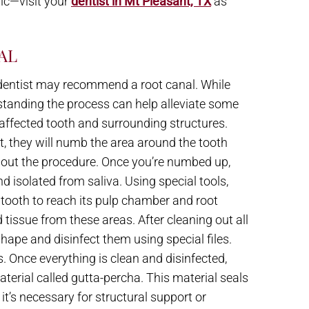
nic—visit your
dentist in Mt Pleasant, TX
as
AL
ur dentist may recommend a root canal. While
standing the process can help alleviate some
e affected tooth and surrounding structures.
t, they will numb the area around the tooth
hout the procedure. Once you’re numbed up,
nd isolated from saliva. Using special tools,
r tooth to reach its pulp chamber and root
tissue from these areas. After cleaning out all
shape and disinfect them using special files.
. Once everything is clean and disinfected,
aterial called gutta-percha. This material seals
it’s necessary for structural support or