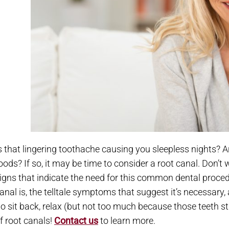
s that lingering toothache causing you sleepless nights? Ar
oods? If so, it may be time to consider a root canal. Don’t
igns that indicate the need for this common dental procedur
anal is, the telltale symptoms that suggest it’s necessary
o sit back, relax (but not too much because those teeth stil
f root canals!
Contact us
to learn more.