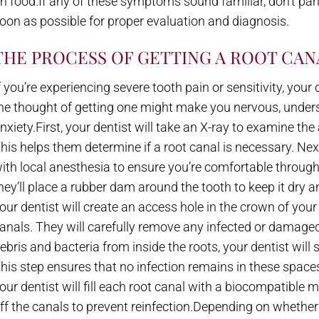
n food.If any of these symptoms sound familiar, don’t pa
oon as possible for proper evaluation and diagnosis.
THE PROCESS OF GETTING A ROOT CAN
f you’re experiencing severe tooth pain or sensitivity, yo
he thought of getting one might make you nervous, under
nxiety.First, your dentist will take an X-ray to examine th
his helps them determine if a root canal is necessary. Nex
ith local anesthesia to ensure you’re comfortable throug
hey’ll place a rubber dam around the tooth to keep it dry a
our dentist will create an access hole in the crown of you
anals. They will carefully remove any infected or damaged 
ebris and bacteria from inside the roots, your dentist will 
his step ensures that no infection remains in these spaces
our dentist will fill each root canal with a biocompatible m
ff the canals to prevent reinfection.Depending on whether 