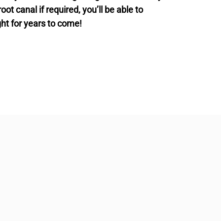
t canal if required, you’ll be able to
ght for years to come!