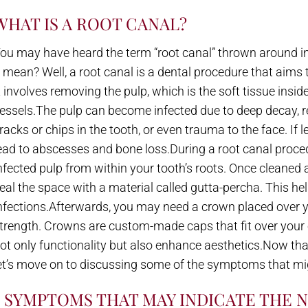
WHAT IS A ROOT CANAL?
ou may have heard the term “root canal” thrown around in
t mean? Well, a root canal is a dental procedure that aims
t involves removing the pulp, which is the soft tissue insi
essels.The pulp can become infected due to deep decay, 
racks or chips in the tooth, or even trauma to the face. If 
ead to abscesses and bone loss.During a root canal procedu
nfected pulp from within your tooth’s roots. Once cleaned an
eal the space with a material called gutta-percha. This he
nfections.Afterwards, you may need a crown placed over y
trength. Crowns are custom-made caps that fit over your ex
ot only functionality but also enhance aesthetics.Now that
et’s move on to discussing some of the symptoms that mi
5 SYMPTOMS THAT MAY INDICATE THE 