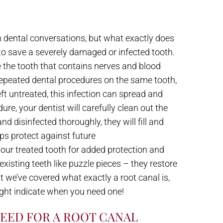
 dental conversations, but what exactly does
 to save a severely damaged or infected tooth.
de the tooth that contains nerves and blood
repeated dental procedures on the same tooth,
left untreated, this infection can spread and
re, your dentist will carefully clean out the
d disinfected thoroughly, they will fill and
lps protect against future
our treated tooth for added protection and
isting teeth like puzzle pieces – they restore
 we’ve covered what exactly a root canal is,
ght indicate when you need one!
NEED FOR A ROOT CANAL