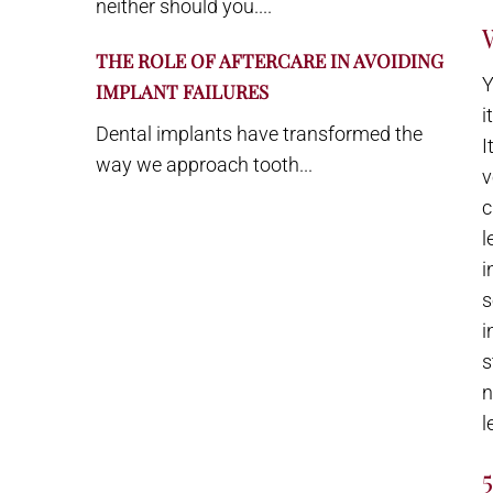
neither should you....
THE ROLE OF AFTERCARE IN AVOIDING
Y
IMPLANT FAILURES
i
Dental implants have transformed the
I
way we approach tooth...
v
c
l
i
s
i
s
n
l