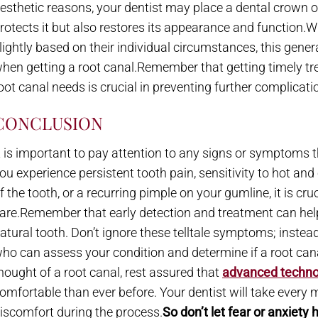
esthetic reasons, your dentist may place a dental crown on
rotects it but also restores its appearance and function.W
lightly based on their individual circumstances, this gener
hen getting a root canal.Remember that getting timely t
oot canal needs is crucial in preventing further complicat
CONCLUSION
t is important to pay attention to any signs or symptoms th
ou experience persistent tooth pain, sensitivity to hot a
f the tooth, or a recurring pimple on your gumline, it is cru
are.Remember that early detection and treatment can hel
atural tooth. Don’t ignore these telltale symptoms; instea
ho can assess your condition and determine if a root cana
hought of a root canal, rest assured that
advanced techno
omfortable than ever before. Your dentist will take every
iscomfort during the process.
So don’t let fear or anxiety