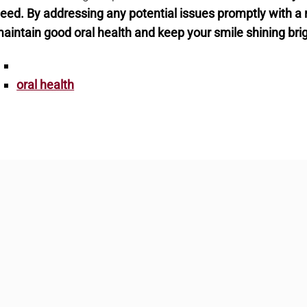
eed. By addressing any potential issues promptly with a roo
aintain good oral health and keep your smile shining bri
oral health