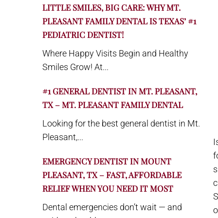
LITTLE SMILES, BIG CARE: WHY MT.
PLEASANT FAMILY DENTAL IS TEXAS’ #1
PEDIATRIC DENTIST!
Where Happy Visits Begin and Healthy
Smiles Grow! At...
#1 GENERAL DENTIST IN MT. PLEASANT,
TX – MT. PLEASANT FAMILY DENTAL
Looking for the best general dentist in Mt.
Pleasant,...
I
f
EMERGENCY DENTIST IN MOUNT
s
PLEASANT, TX – FAST, AFFORDABLE
c
RELIEF WHEN YOU NEED IT MOST
S
Dental emergencies don’t wait — and
o