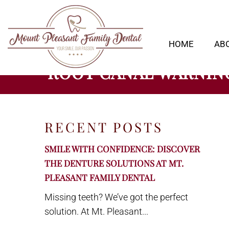
HOME
AB
ROOT CANAL WARNING
RECENT POSTS
SMILE WITH CONFIDENCE: DISCOVER
THE DENTURE SOLUTIONS AT MT.
PLEASANT FAMILY DENTAL
Missing teeth? We’ve got the perfect
solution. At Mt. Pleasant...