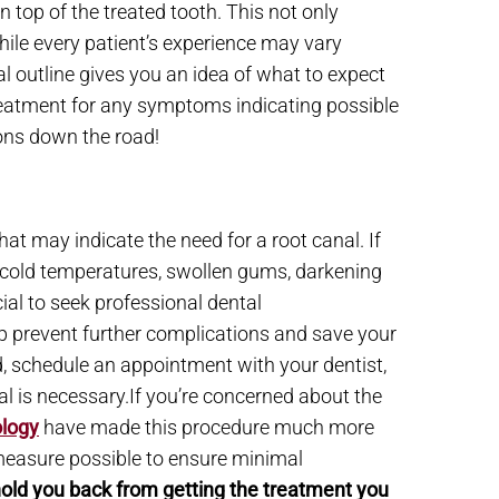
 top of the treated tooth. This not only
hile every patient’s experience may vary
al outline gives you an idea of what to expect
reatment for any symptoms indicating possible
ions down the road!
at may indicate the need for a root canal. If
nd cold temperatures, swollen gums, darkening
cial to seek professional dental
p prevent further complications and save your
d, schedule an appointment with your dentist,
l is necessary.If you’re concerned about the
logy
have made this procedure much more
 measure possible to ensure minimal
 hold you back from getting the treatment you