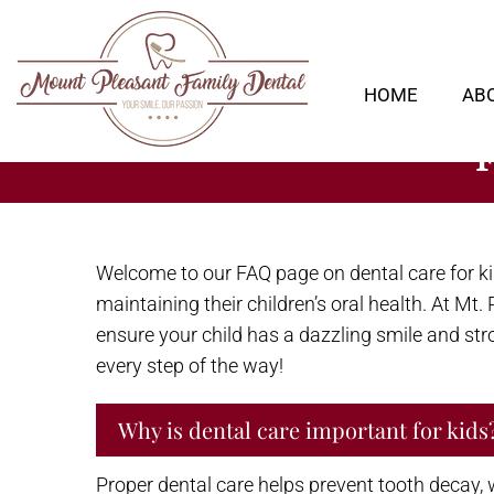
HOME
AB
Welcome to our FAQ page on dental care for k
maintaining their children’s oral health. At M
ensure your child has a dazzling smile and stron
every step of the way!
Why is dental care important for kids
Proper dental care helps prevent tooth decay, 