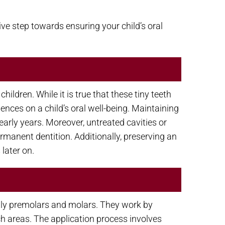
ve step towards ensuring your child’s oral
ildren. While it is true that these tiny teeth
nces on a child’s oral well-being. Maintaining
arly years. Moreover, untreated cavities or
manent dentition. Additionally, preserving an
later on.
ainly premolars and molars. They work by
ach areas. The application process involves