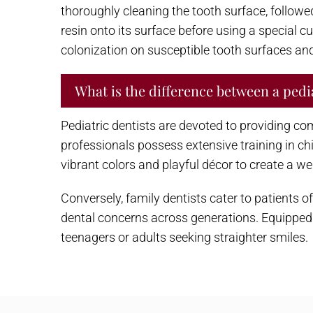
thoroughly cleaning the tooth surface, followed 
resin onto its surface before using a special cu
colonization on susceptible tooth surfaces and 
What is the difference between a pedia
Pediatric dentists are devoted to providing com
professionals possess extensive training in c
vibrant colors and playful décor to create a w
Conversely, family dentists cater to patients
dental concerns across generations. Equipped 
teenagers or adults seeking straighter smiles.