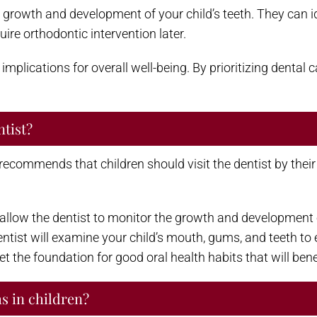
 growth and development of your child’s teeth. They can id
re orthodontic intervention later.
mplications for overall well-being. By prioritizing dental c
ntist?
commends that children should visit the dentist by their fi
 allow the dentist to monitor the growth and development of
 dentist will examine your child’s mouth, gums, and teeth to
et the foundation for good oral health habits that will benef
 in children?