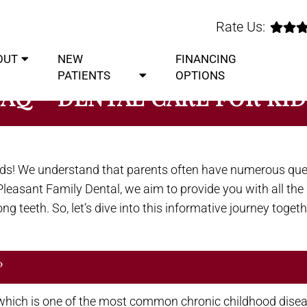
Rate Us:
OUT
NEW
FINANCING
PATIENTS
OPTIONS
FAQ – DENTAL CARE FOR KID
ids! We understand that parents often have numerous qu
t. Pleasant Family Dental, we aim to provide you with all t
g teeth. So, let’s dive into this informative journey togeth
?
which is one of the most common chronic childhood disease