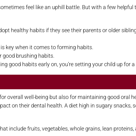
sometimes feel like an uphill battle. But with a few helpful
opt healthy habits if they see their parents or older siblin
y is key when it comes to forming habits.
r good brushing habits.
g good habits early on, you’re setting your child up for a 
y for overall well-being but also for maintaining good oral 
act on their dental health. A diet high in sugary snacks,
hat include fruits, vegetables, whole grains, lean protein