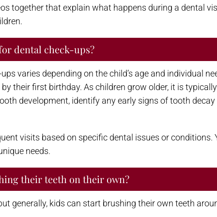
os together that explain what happens during a dental vis
ildren.
for dental check-ups?
 varies depending on the child’s age and individual needs
 by their first birthday. As children grow older, it is typic
tooth development, identify any early signs of tooth deca
nt visits based on specific dental issues or conditions. Y
 unique needs.
hing their teeth on their own?
t generally, kids can start brushing their own teeth aroun