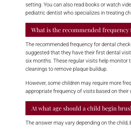
setting. You can also read books or watch vide
pediatric dentist who specializes in treating ch
What is the recommended frequency 
The recommended frequency for dental check-ups
suggested that they have their first dental visit
six months. These regular visits help monitor 
cleanings to remove plaque buildup.
However, some children may require more freque
appropriate frequency of visits based on their
At what age should a child begin brus
The answer may vary depending on the child, bu