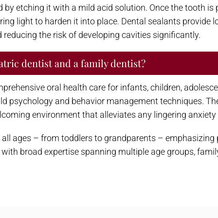
by etching it with a mild acid solution. Once the tooth is p
ring light to harden it into place. Dental sealants provide 
reducing the risk of developing cavities significantly.
tric dentist and a family dentist?
prehensive oral health care for infants, children, adolesc
hild psychology and behavior management techniques. Thei
elcoming environment that alleviates any lingering anxiety 
 of all ages – from toddlers to grandparents – emphasizin
with broad expertise spanning multiple age groups, family