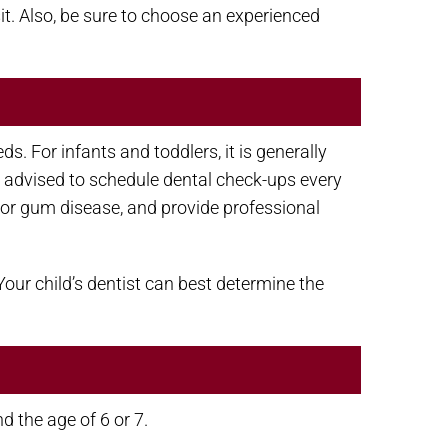
it. Also, be sure to choose an experienced
. For infants and toddlers, it is generally
ally advised to schedule dental check-ups every
y or gum disease, and provide professional
our child’s dentist can best determine the
d the age of 6 or 7.