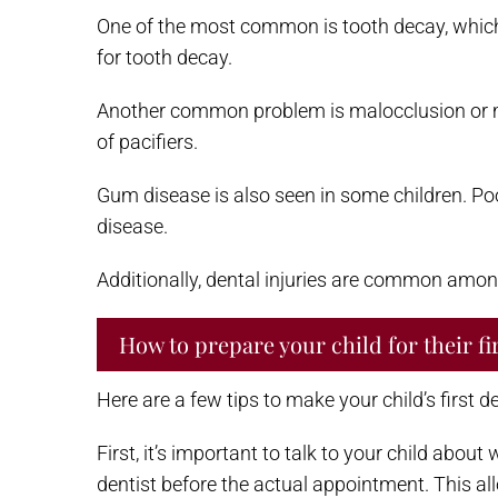
One of the most common is tooth decay, which 
for tooth decay.
Another common problem is malocclusion or mis
of pacifiers.
Gum disease is also seen in some children. Poo
disease.
Additionally, dental injuries are common amon
How to prepare your child for their fir
Here are a few tips to make your child’s first d
First, it’s important to talk to your child abou
dentist before the actual appointment. This al