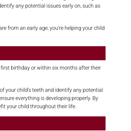
entify any potential issues early on, such as
are from an early age, you’re helping your child
rst birthday or within six months after their
 your child’s teeth and identify any potential
 ensure everything is developing properly. By
it your child throughout their life.