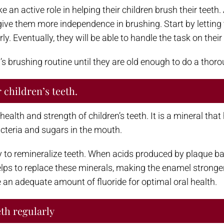
ake an active role in helping their children brush their tee
 give them more independence in brushing. Start by lettin
. Eventually, they will be able to handle the task on their
ld’s brushing routine until they are old enough to do a thor
 children’s teeth.
 health and strength of children’s teeth. It is a mineral th
cteria and sugars in the mouth.
lity to remineralize teeth. When acids produced by plaque 
lps to replace these minerals, making the enamel stronger 
ve an adequate amount of fluoride for optimal oral health.
eth regularly