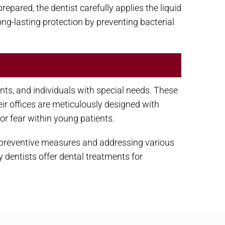
repared, the dentist carefully applies the liquid
long-lasting protection by preventing bacterial
ents, and individuals with special needs. These
r offices are meticulously designed with
or fear within young patients.
g preventive measures and addressing various
 dentists offer dental treatments for