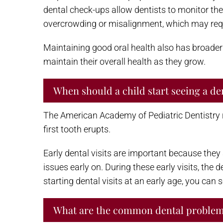
dental check-ups allow dentists to monitor the
overcrowding or misalignment, which may requi
Maintaining good oral health also has broader i
maintain their overall health as they grow.
When should a child start seeing a de
The American Academy of Pediatric Dentistry re
first tooth erupts.
Early dental visits are important because they
issues early on. During these early visits, the
starting dental visits at an early age, you can s
What are the common dental problems