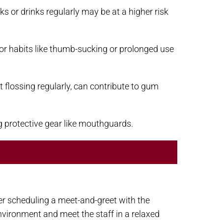
 or drinks regularly may be at a higher risk
or habits like thumb-sucking or prolonged use
 flossing regularly, can contribute to gum
g protective gear like mouthguards.
ider scheduling a meet-and-greet with the
environment and meet the staff in a relaxed