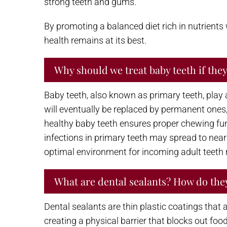
strong teeth and gums.
By promoting a balanced diet rich in nutrients
health remains at its best.
Why should we treat baby teeth if they 
Baby teeth, also known as primary teeth, play a 
will eventually be replaced by permanent ones,
healthy baby teeth ensures proper chewing func
infections in primary teeth may spread to nea
optimal environment for incoming adult teeth r
What are dental sealants? How do the
Dental sealants are thin plastic coatings that
creating a physical barrier that blocks out foo