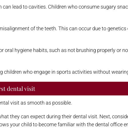
can lead to cavities. Children who consume sugary snacks
alignment of the teeth. This can occur due to genetics 
r oral hygiene habits, such as not brushing properly or not
g children who engage in sports activities without wearin
st dental visit
ental visit as smooth as possible.
t what they can expect during their dental visit. Next, cons
lows your child to become familiar with the dental office 