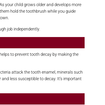
th. As your child grows older and develops more
g them hold the toothbrush while you guide
 own.
ough job independently.
at helps to prevent tooth decay by making the
bacteria attack the tooth enamel, minerals such
and less susceptible to decay. It’s important