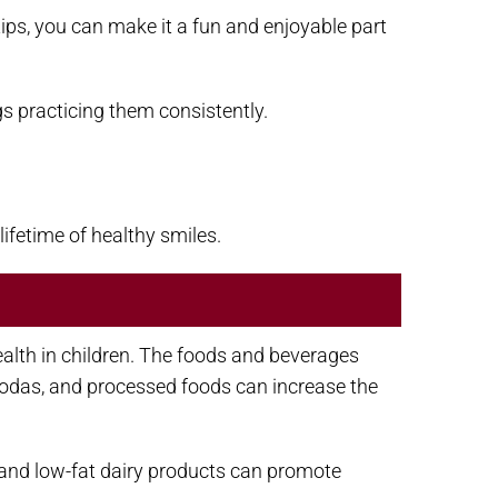
 tips, you can make it a fun and enjoyable part
gs practicing them consistently.
lifetime of healthy smiles.
health in children. The foods and beverages
 sodas, and processed foods can increase the
s, and low-fat dairy products can promote