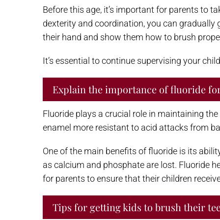
Before this age, it’s important for parents to t
dexterity and coordination, you can gradually
their hand and show them how to brush properly
It’s essential to continue supervising your chi
Explain the importance of fluoride for
Fluoride plays a crucial role in maintaining the
enamel more resistant to acid attacks from ba
One of the main benefits of fluoride is its abi
as calcium and phosphate are lost. Fluoride he
for parents to ensure that their children recei
Tips for getting kids to brush their te