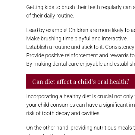
Getting kids to brush their teeth regularly can 
of their daily routine.
Lead by example! Children are more likely to ad
Make brushing time playful and interactive.
Establish a routine and stick to it. Consistenc
Provide positive reinforcement and rewards fo
By making dental care enjoyable and establishin
Can diet affect a child’s oral health?
Incorporating a healthy diet is crucial not onl
your child consumes can have a significant imp
risk of tooth decay and cavities.
On the other hand, providing nutritious meals t