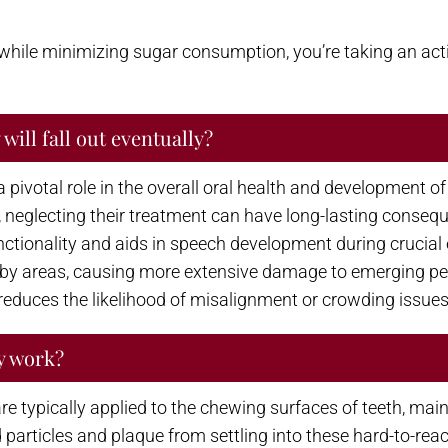
 while minimizing sugar consumption, you’re taking an acti
will fall out eventually?
pivotal role in the overall oral health and development of ch
 neglecting their treatment can have long-lasting conseque
tionality and aids in speech development during crucial e
rby areas, causing more extensive damage to emerging per
educes the likelihood of misalignment or crowding issues 
y work?
 are typically applied to the chewing surfaces of teeth, m
d particles and plaque from settling into these hard-to-re