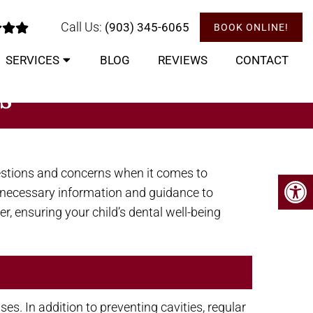
Call Us:
(903) 345-6065
BOOK ONLINE!
SERVICES
BLOG
REVIEWS
CONTACT
S
estions and concerns when it comes to
he necessary information and guidance to
er, ensuring your child’s dental well-being
s. In addition to preventing cavities, regular