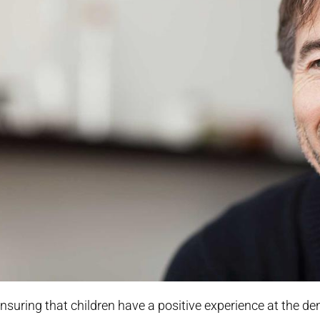
nsuring that children have a positive experience at the den