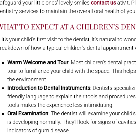
afeguard your little ones’ lovely smiles
contact us
atMt. Pl
entistry services to maintain the overall oral health of your
WHAT TO EXPECT AT A CHILDREN’S DE
f it’s your child’s first visit to the dentist, it’s natural to
reakdown of how a typical children’s dental appointment w
Warm Welcome and Tour
: Most children’s dental pra
tour to familiarize your child with the space. This help
the environment.
Introduction to Dental Instruments
: Dentists specializi
friendly language to explain their tools and procedure
tools makes the experience less intimidating.
Oral Examination
: The dentist will examine your child
is developing normally. They’ll look for signs of caviti
indicators of gum disease.