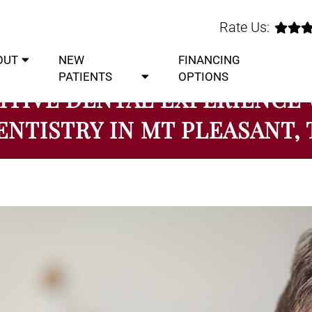
Rate Us:
OUT
NEW
FINANCING
PATIENTS
OPTIONS
ITIVE DENTAL EXPERIENCE
ENTISTRY IN MT PLEASANT, 