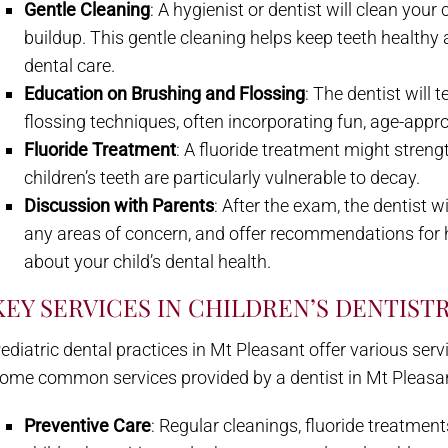
Gentle Cleaning
: A hygienist or dentist will clean your
buildup. This gentle cleaning helps keep teeth healthy
dental care.
Education on Brushing and Flossing
: The dentist will
flossing techniques, often incorporating fun, age-app
Fluoride Treatment
: A fluoride treatment might streng
children’s teeth are particularly vulnerable to decay.
Discussion with Parents
: After the exam, the dentist w
any areas of concern, and offer recommendations for 
about your child’s dental health.
KEY SERVICES IN CHILDREN’S DENTIST
ediatric dental practices in Mt Pleasant offer various serv
ome common services provided by a dentist in Mt Pleasant, 
Preventive Care
: Regular cleanings, fluoride treatment