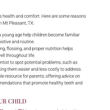
en’s health and comfort. Here are some reasons
in Mt Pleasant, TX:
 a young age help children become familiar
ositive and routine.
ng, flossing, and proper nutrition helps
ell throughout life.
ntist to spot potential problems, such as
king them easier and less costly to address.
able resource for parents, offering advice on
mmendations that promote healthy teeth and
UR CHILD