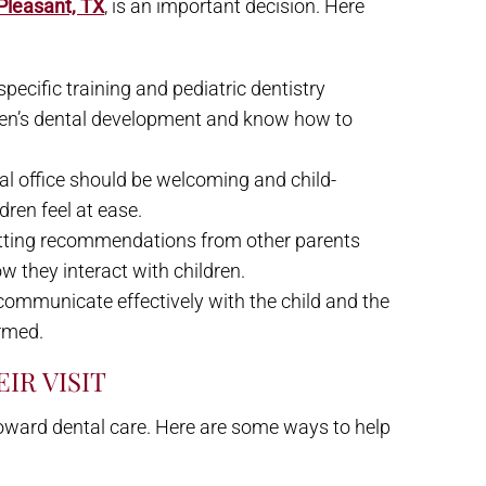
 Pleasant, TX
, is an important decision. Here
 specific training and pediatric dentistry
dren’s dental development and know how to
al office should be welcoming and child-
dren feel at ease.
etting recommendations from other parents
w they interact with children.
l communicate effectively with the child and the
ormed.
IR VISIT
e toward dental care. Here are some ways to help