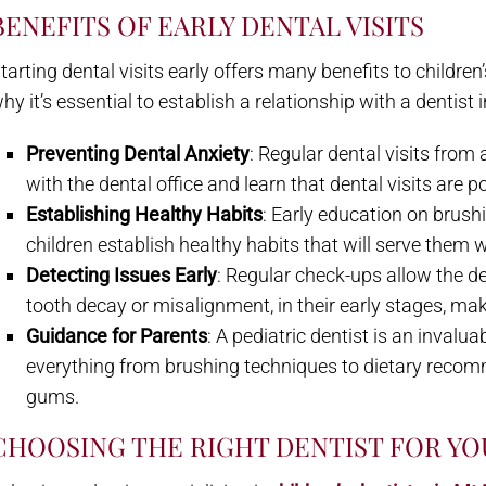
BENEFITS OF EARLY DENTAL VISITS
tarting dental visits early offers many benefits to childr
hy it’s essential to establish a relationship with a dentist 
Preventing Dental Anxiety
: Regular dental visits from
with the dental office and learn that dental visits are p
Establishing Healthy Habits
: Early education on brushi
children establish healthy habits that will serve them w
Detecting Issues Early
: Regular check-ups allow the de
tooth decay or misalignment, in their early stages, ma
Guidance for Parents
: A pediatric dentist is an invalu
everything from brushing techniques to dietary reco
gums.
CHOOSING THE RIGHT DENTIST FOR YO