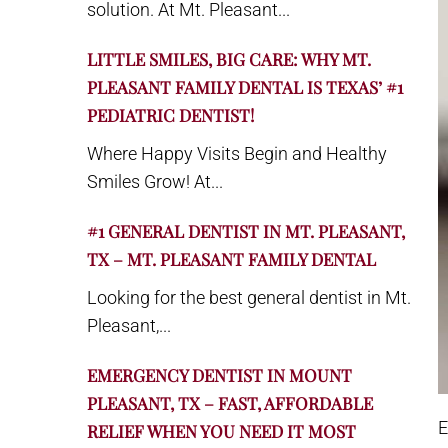
solution. At Mt. Pleasant...
LITTLE SMILES, BIG CARE: WHY MT.
PLEASANT FAMILY DENTAL IS TEXAS’ #1
PEDIATRIC DENTIST!
Where Happy Visits Begin and Healthy
Smiles Grow! At...
#1 GENERAL DENTIST IN MT. PLEASANT,
TX – MT. PLEASANT FAMILY DENTAL
Looking for the best general dentist in Mt.
Pleasant,...
EMERGENCY DENTIST IN MOUNT
PLEASANT, TX – FAST, AFFORDABLE
E
RELIEF WHEN YOU NEED IT MOST