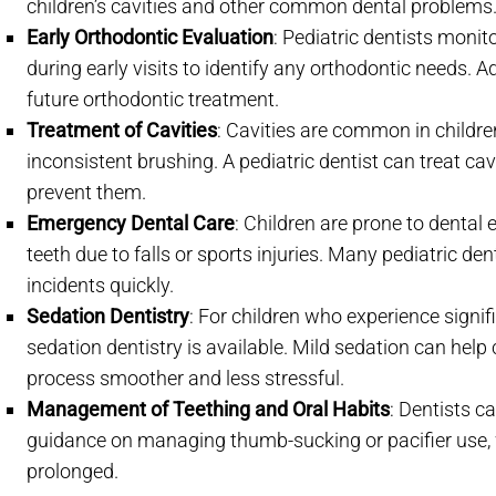
children’s cavities and other common dental problems
Early Orthodontic Evaluation
: Pediatric dentists moni
during early visits to identify any orthodontic needs. A
future orthodontic treatment.
Treatment of Cavities
: Cavities are common in childr
inconsistent brushing. A pediatric dentist can treat ca
prevent them.
Emergency Dental Care
: Children are prone to denta
teeth due to falls or sports injuries. Many pediatric d
incidents quickly.
Sedation Dentistry
: For children who experience signif
sedation dentistry is available. Mild sedation can help
process smoother and less stressful.
Management of Teething and Oral Habits
: Dentists c
guidance on managing thumb-sucking or pacifier use,
prolonged.