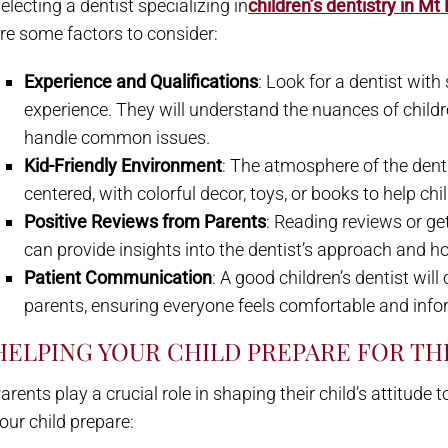
electing a dentist specializing in
children’s dentistry in Mt
re some factors to consider:
Experience and Qualifications
: Look for a dentist with
experience. They will understand the nuances of chil
handle common issues.
Kid-Friendly Environment
: The atmosphere of the dent
centered, with colorful decor, toys, or books to help chil
Positive Reviews from Parents
: Reading reviews or g
can provide insights into the dentist’s approach and ho
Patient Communication
: A good children’s dentist wil
parents, ensuring everyone feels comfortable and inf
HELPING YOUR CHILD PREPARE FOR THE
arents play a crucial role in shaping their child’s attitud
our child prepare: