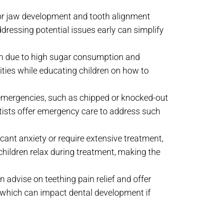
.
tor jaw development and tooth alignment
ddressing potential issues early can simplify
en due to high sugar consumption and
vities while educating children on how to
l emergencies, such as chipped or knocked-out
entists offer emergency care to address such
icant anxiety or require extensive treatment,
 children relax during treatment, making the
an advise on teething pain relief and offer
 which can impact dental development if