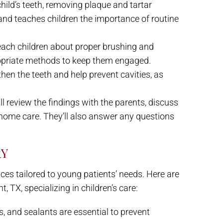
 child’s teeth, removing plaque and tartar
 and teaches children the importance of routine
 teach children about proper brushing and
ropriate methods to keep them engaged.
then the teeth and help prevent cavities, as
ill review the findings with the parents, discuss
home care. They’ll also answer any questions
RY
ices tailored to young patients’ needs. Here are
TX, specializing in children’s care:
s, and sealants are essential to prevent