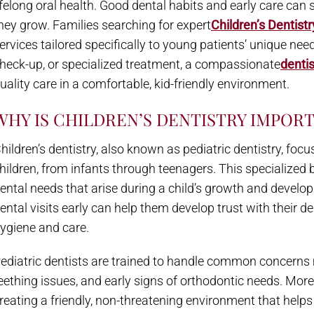
ifelong oral health. Good dental habits and early care can s
hey grow. Families searching for expert
Children’s Dentistr
ervices tailored specifically to young patients’ unique needs.
heck-up, or specialized treatment, a compassionate
dentis
uality care in a comfortable, kid-friendly environment.
WHY IS CHILDREN’S DENTISTRY IMPOR
hildren’s dentistry, also known as pediatric dentistry, foc
hildren, from infants through teenagers. This specialized
ental needs that arise during a child’s growth and develop
ental visits early can help them develop trust with their den
ygiene and care.
ediatric dentists are trained to handle common concerns m
eething issues, and early signs of orthodontic needs. Mor
reating a friendly, non-threatening environment that helps 