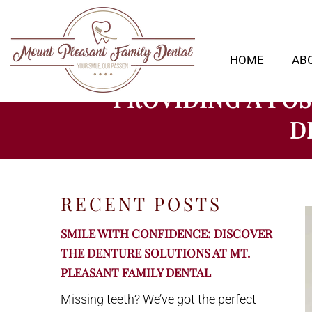
HOME
AB
PROVIDING A POS
D
RECENT POSTS
SMILE WITH CONFIDENCE: DISCOVER
THE DENTURE SOLUTIONS AT MT.
PLEASANT FAMILY DENTAL
Missing teeth? We’ve got the perfect