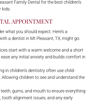
easant Family Dental for the best children’s
 kids.
NTAL APPOINTMENT
 wonder what you should expect. Here’s a
ith a dentist in Mt Pleasant, TX, might go:
ctices start with a warm welcome and a short
s ease any initial anxiety and builds comfort in
ng in children’s dentistry often use child-
s. Allowing children to see and understand the
’s teeth, gums, and mouth to ensure everything
es, tooth alignment issues, and any early