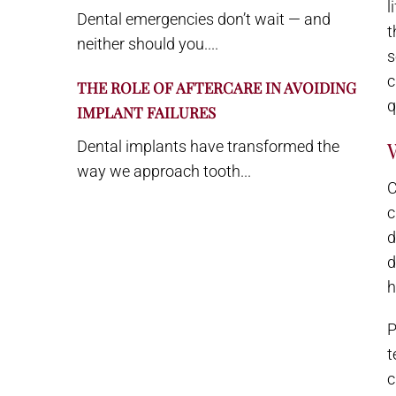
l
Dental emergencies don’t wait — and
t
neither should you....
s
c
THE ROLE OF AFTERCARE IN AVOIDING
q
IMPLANT FAILURES
Dental implants have transformed the
way we approach tooth...
C
c
d
d
h
P
t
c