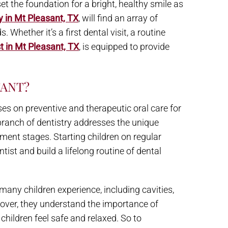
et the foundation for a bright, healthy smile as
y in Mt Pleasant, TX
, will find an array of
 Whether it’s a first dental visit, a routine
t in Mt Pleasant, TX
, is equipped to provide
TANT?
uses on preventive and therapeutic oral care for
 branch of dentistry addresses the unique
ment stages. Starting children on regular
tist and build a lifelong routine of dental
any children experience, including cavities,
eover, they understand the importance of
children feel safe and relaxed. So to