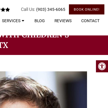
Call Us:
(903) 345-6065
BOOK ONLINE!
SERVICES
BLOG
REVIEWS
CONTACT
 WITH CHILDREN’S
TX