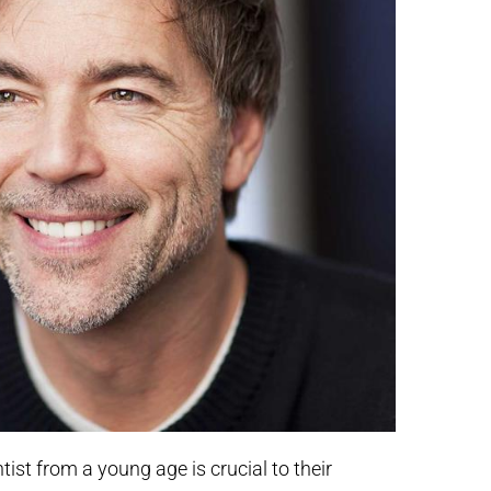
tist from a young age is crucial to their