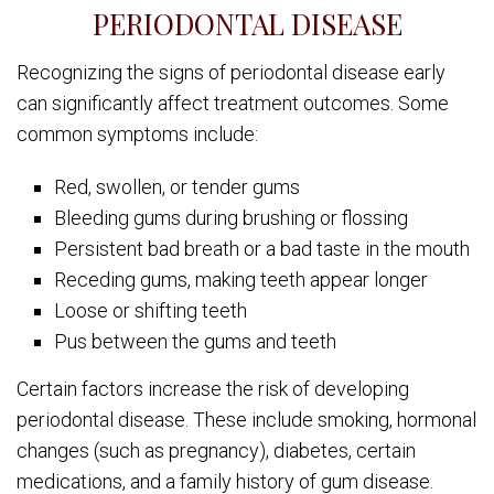
PERIODONTAL DISEASE
Recognizing the signs of periodontal disease early
can significantly affect treatment outcomes. Some
common symptoms include:
Red, swollen, or tender gums
Bleeding gums during brushing or flossing
Persistent bad breath or a bad taste in the mouth
Receding gums, making teeth appear longer
Loose or shifting teeth
Pus between the gums and teeth
Certain factors increase the risk of developing
periodontal disease. These include smoking, hormonal
changes (such as pregnancy), diabetes, certain
medications, and a family history of gum disease.