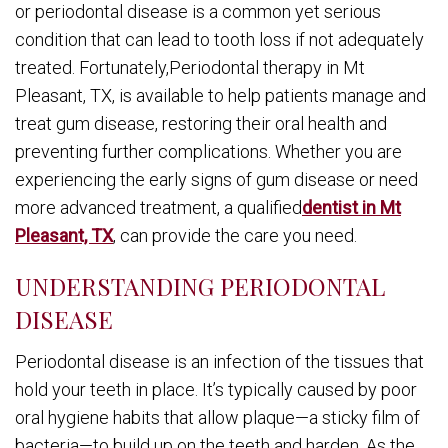
or periodontal disease is a common yet serious
condition that can lead to tooth loss if not adequately
treated. Fortunately,Periodontal therapy in Mt
Pleasant, TX, is available to help patients manage and
treat gum disease, restoring their oral health and
preventing further complications. Whether you are
experiencing the early signs of gum disease or need
more advanced treatment, a qualified
dentist in Mt
Pleasant, TX
, can provide the care you need.
UNDERSTANDING PERIODONTAL
DISEASE
Periodontal disease is an infection of the tissues that
hold your teeth in place. It’s typically caused by poor
oral hygiene habits that allow plaque—a sticky film of
bacteria—to build up on the teeth and harden. As the