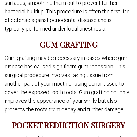
surfaces, smoothing them out to prevent further
bacterial buildup. This procedure is often the first line
of defense against periodontal disease and is
typically performed under local anesthesia.
GUM GRAFTING
Gum grafting may be necessary in cases where gum
disease has caused significant gum recession. This
surgical procedure involves taking tissue from
another part of your mouth or using donor tissue to
cover the exposed tooth roots. Gum grafting not only
improves the appearance of your smile but also
protects the roots from decay and further damage.
POCKET REDUCTION SURGERY