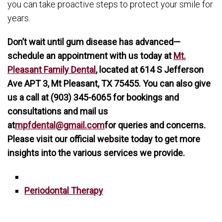
you can take proactive steps to protect your smile for
years.
Don’t wait until gum disease has advanced—
schedule an appointment with us today at
Mt.
Pleasant Family Dental
, located at 614 S Jefferson
Ave APT 3, Mt Pleasant, TX 75455. You can also give
us a call at (903) 345-6065 for bookings and
consultations and mail us
at
mpfdental@gmail.com
for queries and concerns.
Please visit our official website today to get more
insights into the various services we provide.
Periodontal Therapy