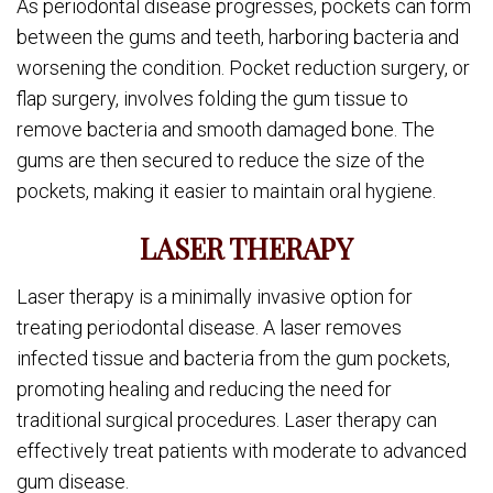
As periodontal disease progresses, pockets can form
between the gums and teeth, harboring bacteria and
worsening the condition. Pocket reduction surgery, or
flap surgery, involves folding the gum tissue to
remove bacteria and smooth damaged bone. The
gums are then secured to reduce the size of the
pockets, making it easier to maintain oral hygiene.
LASER THERAPY
Laser therapy is a minimally invasive option for
treating periodontal disease. A laser removes
infected tissue and bacteria from the gum pockets,
promoting healing and reducing the need for
traditional surgical procedures. Laser therapy can
effectively treat patients with moderate to advanced
gum disease.