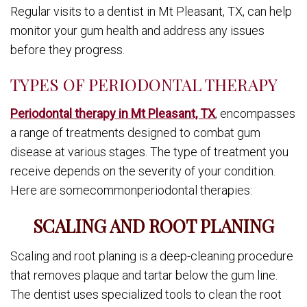
Regular visits to a dentist in Mt Pleasant, TX, can help
monitor your gum health and address any issues
before they progress.
TYPES OF PERIODONTAL THERAPY
Periodontal therapy in Mt Pleasant, TX
, encompasses
a range of treatments designed to combat gum
disease at various stages. The type of treatment you
receive depends on the severity of your condition.
Here are somecommonperiodontal therapies:
SCALING AND ROOT PLANING
Scaling and root planing is a deep-cleaning procedure
that removes plaque and tartar below the gum line.
The dentist uses specialized tools to clean the root