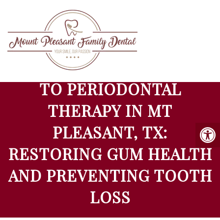
COMPREHENSIVE GUIDE
TO PERIODONTAL
THERAPY IN MT
PLEASANT, TX:
RESTORING GUM HEALTH
AND PREVENTING TOOTH
LOSS