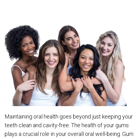
Maintaining oral health goes beyond just keeping your
teeth clean and cavity-free. The health of your gums
plays a crucial role in your overall oral well-being. Gum