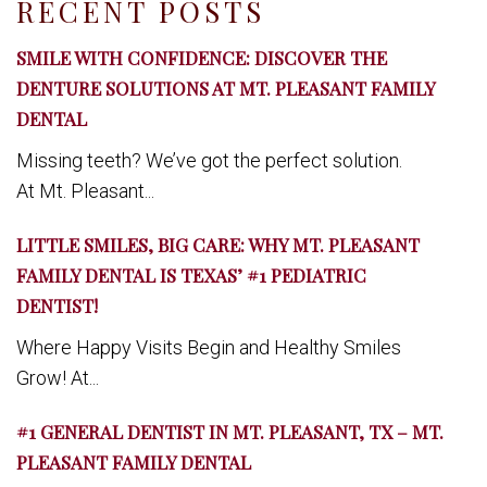
RECENT POSTS
SMILE WITH CONFIDENCE: DISCOVER THE
DENTURE SOLUTIONS AT MT. PLEASANT FAMILY
DENTAL
Missing teeth? We’ve got the perfect solution.
At Mt. Pleasant...
LITTLE SMILES, BIG CARE: WHY MT. PLEASANT
FAMILY DENTAL IS TEXAS’ #1 PEDIATRIC
DENTIST!
Where Happy Visits Begin and Healthy Smiles
Grow! At...
#1 GENERAL DENTIST IN MT. PLEASANT, TX – MT.
PLEASANT FAMILY DENTAL