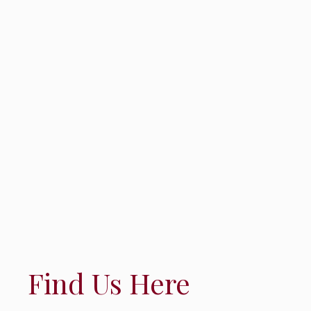
Find Us Here