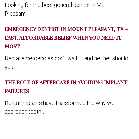
Looking for the best general dentist in Mt.
Pleasant,...
EMERGENCY DENTIST IN MOUNT PLEASANT, TX –
FAST, AFFORDABLE RELIEF WHEN YOU NEED IT
MOST
Dental emergencies don’t wait — and neither should
you....
THE ROLE OF AFTERCARE IN AVOIDING IMPLANT
FAILURES
Dental implants have transformed the way we
approach tooth...