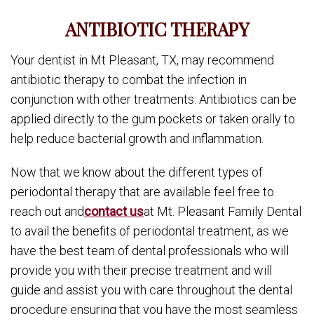
ANTIBIOTIC THERAPY
Your dentist in Mt Pleasant, TX, may recommend
antibiotic therapy to combat the infection in
conjunction with other treatments. Antibiotics can be
applied directly to the gum pockets or taken orally to
help reduce bacterial growth and inflammation.
Now that we know about the different types of
periodontal therapy that are available feel free to
reach out and
contact us
at Mt. Pleasant Family Dental
to avail the benefits of periodontal treatment, as we
have the best team of dental professionals who will
provide you with their precise treatment and will
guide and assist you with care throughout the dental
procedure ensuring that you have the most seamless