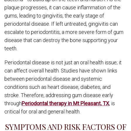
plaque progresses, it can cause inflammation of the
gums, leading to gingivitis, the early stage of
periodontal disease. If left untreated, gingivitis can
escalate to periodontitis, a more severe form of gum
disease that can destroy the bone supporting your
teeth.
Periodontal disease is not just an oral health issue; it
can affect overall health. Studies have shown links
between periodontal disease and systemic
conditions such as heart disease, diabetes, and
stroke. Therefore, addressing gum disease early
through
Periodontal therapy in Mt Pleasant, TX
, is
critical for oral and general health.
SYMPTOMS AND RISK FACTORS OF