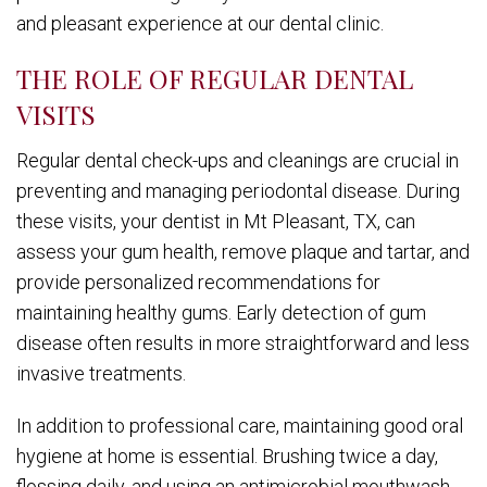
and pleasant experience at our dental clinic.
THE ROLE OF REGULAR DENTAL
VISITS
Regular dental check-ups and cleanings are crucial in
preventing and managing periodontal disease. During
these visits, your dentist in Mt Pleasant, TX, can
assess your gum health, remove plaque and tartar, and
provide personalized recommendations for
maintaining healthy gums. Early detection of gum
disease often results in more straightforward and less
invasive treatments.
In addition to professional care, maintaining good oral
hygiene at home is essential. Brushing twice a day,
flossing daily, and using an antimicrobial mouthwash