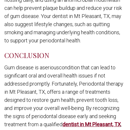
can help prevent plaque buildup and reduce your risk
of gum disease. Your dentist in Mt Pleasant, TX, may
also suggest lifestyle changes, such as quitting
smoking and managing underlying health conditions,
to support your periodontal health.
CONCLUSION
Gum disease is aseriouscondition that can lead to
significant oral and overall health issues if not
addressed promptly. Fortunately, Periodontal therapy
in Mt Pleasant, TX, offers a range of treatments
designed to restore gum health, prevent tooth loss,
and improve your overall well-being. By recognizing
the signs of periodontal disease early and seeking
treatment from a qualified
dentist in Mt Pleasant, TX
,