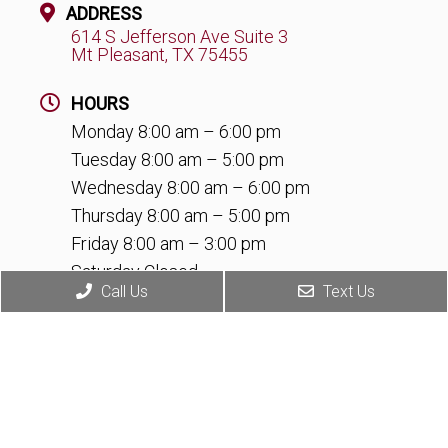
ADDRESS
614 S Jefferson Ave Suite 3
Mt Pleasant, TX 75455
HOURS
Monday 8:00 am – 6:00 pm
Tuesday 8:00 am – 5:00 pm
Wednesday 8:00 am – 6:00 pm
Thursday 8:00 am – 5:00 pm
Friday 8:00 am – 3:00 pm
Saturday Closed
Call Us
Text Us
Sunday Closed
CONTACT
(903) 345-6065