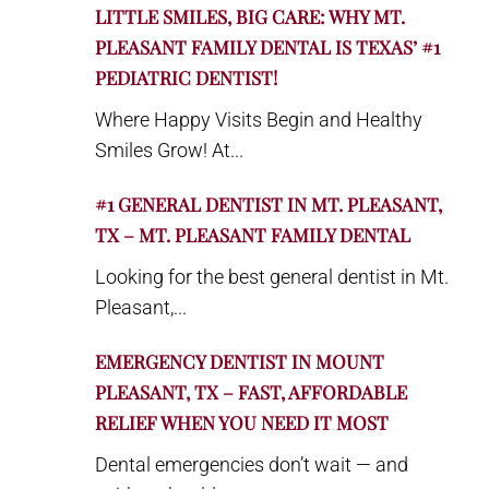
LITTLE SMILES, BIG CARE: WHY MT.
PLEASANT FAMILY DENTAL IS TEXAS’ #1
PEDIATRIC DENTIST!
Where Happy Visits Begin and Healthy
Smiles Grow! At...
#1 GENERAL DENTIST IN MT. PLEASANT,
TX – MT. PLEASANT FAMILY DENTAL
Looking for the best general dentist in Mt.
Pleasant,...
EMERGENCY DENTIST IN MOUNT
PLEASANT, TX – FAST, AFFORDABLE
RELIEF WHEN YOU NEED IT MOST
Dental emergencies don’t wait — and