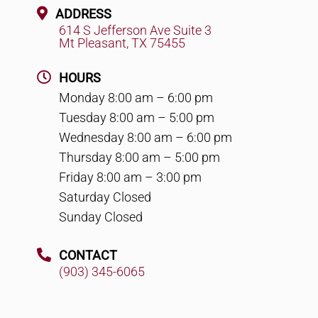
ADDRESS
614 S Jefferson Ave Suite 3
Mt Pleasant, TX 75455
HOURS
Monday 8:00 am – 6:00 pm
Tuesday 8:00 am – 5:00 pm
Wednesday 8:00 am – 6:00 pm
Thursday 8:00 am – 5:00 pm
Friday 8:00 am – 3:00 pm
Saturday Closed
Sunday Closed
CONTACT
(903) 345-6065