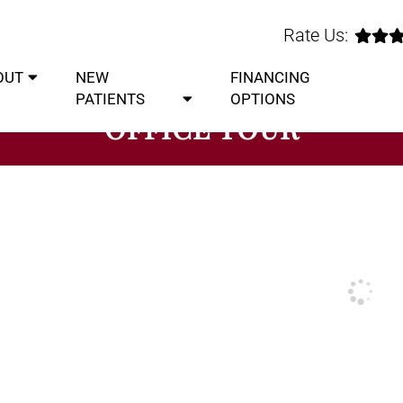
Rate Us:
OUT
NEW
FINANCING
PATIENTS
OPTIONS
OFFICE TOUR