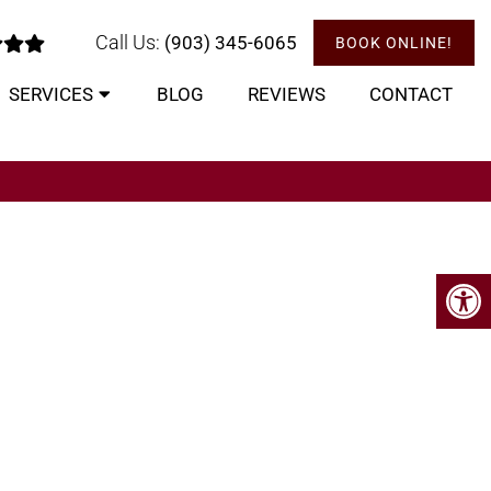
Call Us:
(903) 345-6065
BOOK ONLINE!
SERVICES
BLOG
REVIEWS
CONTACT