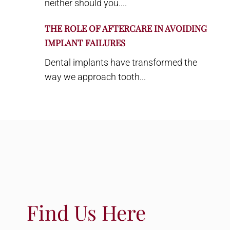
neither should you....
THE ROLE OF AFTERCARE IN AVOIDING
IMPLANT FAILURES
Dental implants have transformed the
way we approach tooth...
Find Us Here