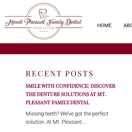
HOME
AB
RECENT POSTS
SMILE WITH CONFIDENCE: DISCOVER
THE DENTURE SOLUTIONS AT MT.
PLEASANT FAMILY DENTAL
Missing teeth? We’ve got the perfect
solution. At Mt. Pleasant...