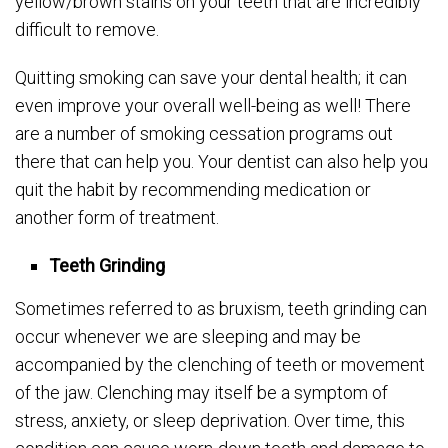
yellow/brown stains on your teeth that are incredibly
difficult to remove.
Quitting smoking can save your dental health; it can
even improve your overall well-being as well! There
are a number of smoking cessation programs out
there that can help you. Your dentist can also help you
quit the habit by recommending medication or
another form of treatment.
Teeth Grinding
Sometimes referred to as bruxism, teeth grinding can
occur whenever we are sleeping and may be
accompanied by the clenching of teeth or movement
of the jaw. Clenching may itself be a symptom of
stress, anxiety, or sleep deprivation. Over time, this