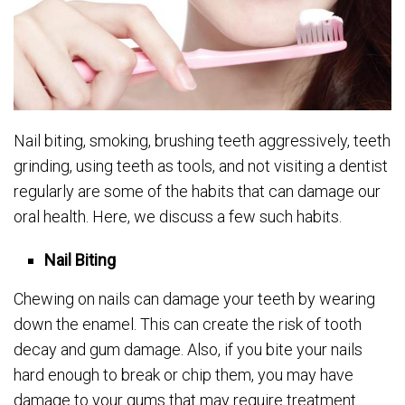
Nail biting, smoking, brushing teeth aggressively, teeth
grinding, using teeth as tools, and not visiting a dentist
regularly are some of the habits that can damage our
oral health. Here, we discuss a few such habits.
Nail Biting
Chewing on nails can damage your teeth by wearing
down the enamel. This can create the risk of tooth
decay and gum damage. Also, if you bite your nails
hard enough to break or chip them, you may have
damage to your gums that may require treatment