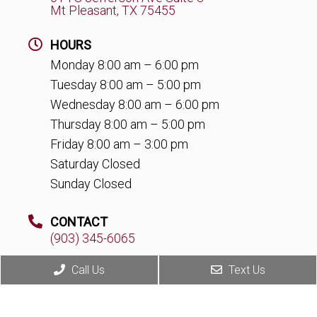
Mt Pleasant, TX 75455
HOURS
Monday 8:00 am – 6:00 pm
Tuesday 8:00 am – 5:00 pm
Wednesday 8:00 am – 6:00 pm
Thursday 8:00 am – 5:00 pm
Friday 8:00 am – 3:00 pm
Saturday Closed
Sunday Closed
CONTACT
(903) 345-6065
Call Us
Text Us