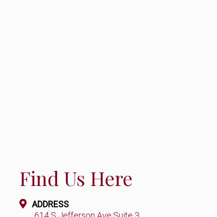
Find Us Here
ADDRESS
614 S Jefferson Ave Suite 3