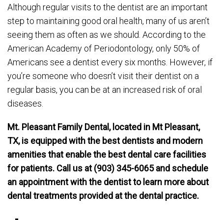
Although regular visits to the dentist are an important
step to maintaining good oral health, many of us aren’t
seeing them as often as we should. According to the
American Academy of Periodontology, only 50% of
Americans see a dentist every six months. However, if
you’re someone who doesn’t visit their dentist on a
regular basis, you can be at an increased risk of oral
diseases.
Mt. Pleasant Family Dental, located in Mt Pleasant,
TX, is equipped with the best dentists and modern
amenities that enable the best dental care facilities
for patients. Call us at (903) 345-6065 and schedule
an appointment with the dentist to learn more about
dental treatments provided at the dental practice.