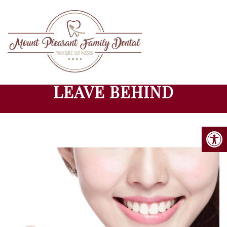
BAD DENTAL HABITS TO
LEAVE BEHIND