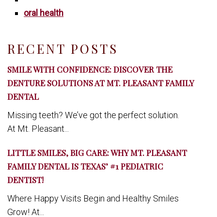
oral health
RECENT POSTS
SMILE WITH CONFIDENCE: DISCOVER THE
DENTURE SOLUTIONS AT MT. PLEASANT FAMILY
DENTAL
Missing teeth? We’ve got the perfect solution.
At Mt. Pleasant...
LITTLE SMILES, BIG CARE: WHY MT. PLEASANT
FAMILY DENTAL IS TEXAS’ #1 PEDIATRIC
DENTIST!
Where Happy Visits Begin and Healthy Smiles
Grow! At...