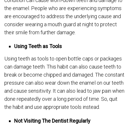
condition can cause worn-down teeth and damage to
the enamel. People who are experiencing symptoms
are encouraged to address the underlying cause and
consider wearing a mouth guard at night to protect
their smile from further damage.
Using Teeth as Tools
Using teeth as tools to open bottle caps or packages
can damage teeth. This habit can also cause teeth to
break or become chipped and damaged. The constant
pressure can also wear down the enamel on our teeth
and cause sensitivity. It can also lead to jaw pain when
done repeatedly over a long period of time. So, quit
the habit and use appropriate tools instead.
Not Visiting The Dentist Regularly