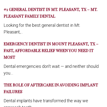
#1 GENERAL DENTIST IN MT. PLEASANT, TX – MT.
PLEASANT FAMILY DENTAL
Looking for the best general dentist in Mt.
Pleasant,...
EMERGENCY DENTIST IN MOUNT PLEASANT, TX –
FAST, AFFORDABLE RELIEF WHEN YOU NEED IT
MOST
Dental emergencies don’t wait — and neither should
you....
THE ROLE OF AFTERCARE IN AVOIDING IMPLANT
FAILURES
Dental implants have transformed the way we