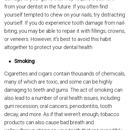
from your dentist in the future. If you often find
yourself tempted to chew on your nails, try distracting
yourself. If you do experience tooth damage from nail-
biting, you may be able to repair it with fillings, crowns,
or veneers. However, it’s best to avoid this habit
altogether to protect your dental health.
Smoking
Cigarettes and cigars contain thousands of chemicals,
many of which are toxic, and some can be highly
damaging to teeth and gums. The act of smoking can
also lead to a number of oral health issues, including
gum recession, oral cancers, periodontitis, tooth
decay, and more. As if that weren’t enough, tobacco
products can also cause bad breath and